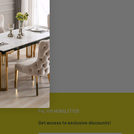
F4L VIP NEWSLETTER
Get access to exclusive discounts!