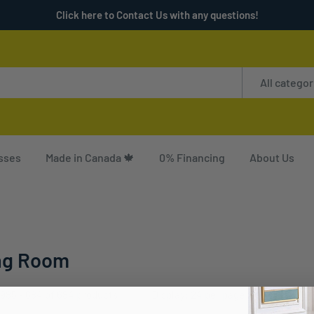
Click here to Contact Us with any questions!
All categor
sses
Made in Canada 🍁
0% Financing
About Us
ng Room
985 - 684 of 684 products
Display: 24 per page