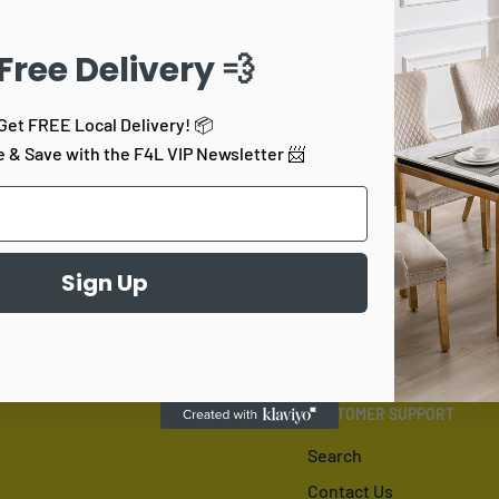
1
…
29
ous
 Free Delivery 💨
Get FREE Local Delivery! 📦
e & Save with the F4L VIP Newsletter 📨
Sign Up
CUSTOMER SUPPORT
Search
Contact Us