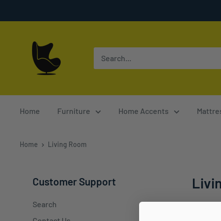
Skip
to
content
Furnish
4
Less
Home
Furniture
Home Accents
Mattre
Home
Living Room
Livi
Customer Support
Search
Showing 
Contact Us