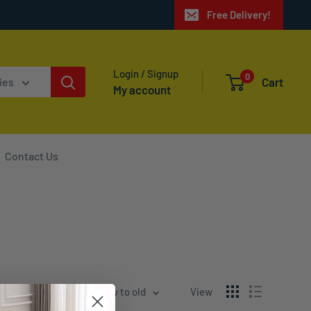
Free Delivery!
Login / Signup
0
Cart
ies
My account
Contact Us
Sort by: Date, new to old
View