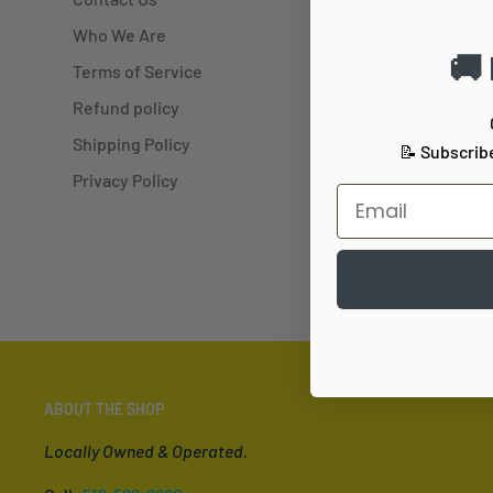
Who We Are
Previ
🚚
Terms of Service
Refund policy
Shipping Policy
📝 Subscrib
Privacy Policy
ABOUT THE SHOP
Locally Owned & Operated.