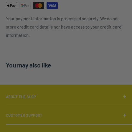
Your payment information is processed securely. We do not
store credit card details nor have access to your credit card
information.
You may also like
ABOUT THE SHOP
Locally Owned & Operated.
CUSTOMER SUPPORT
Call:
519-566-6880
Search
Email:
info@furnish4less.ca