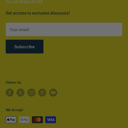
F4L VIP NEWSLETTER
Contact Us
Who We Are
Get access to exclusive discounts!
Terms of Service
Your email
Refund policy
Shipping Policy
Subscribe
Privacy Policy
Follow Us
We Accept