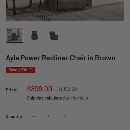
Ayla Power Recliner Chair in Brown
Save
$300.99
Sale
$899.00
Regular
$1,199.99
Price:
price
price
Shipping calculated
at checkout
Quantity: