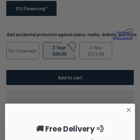
0% Financing*
Add accidental protection against stains, marks, defects, and more
What's covered?
BEST SELLER
2 Year
3 Year
No Coverage
$99.99
$124.99
Add to cart
🚚 Free Delivery 💨
Share this product