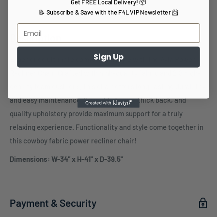
Get FREE Local Delivery! 📦
📝 Subscribe & Save with the F4L VIP Newsletter 📨
Description
Sign Up
Experience ultimate comfort and style with the Ayla Power
Recliner Chair. Crafted with high-quality fabric and 2.8 high-
density foam cushions, this chair offers long-lasting durability
and easy maintenance. Its padded arms, thick back, and
quality upholstery provide maximum support for a truly
relaxing experience. Functionality and style come together in
this cowboy fabric power recliner chair!
Dimensions: W-34" x H-41" x D-39.5"
Payment & Security