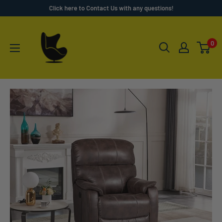
Skip
Click here to Contact Us with any questions!
to
Furnish
content
4
0
Less