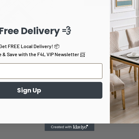
 Free Delivery 💨
to zoom in
Get FREE Local Delivery! 📦
e & Save with the F4L VIP Newsletter 📨
Sign Up
 the Bristol Area Rug.
ur scheme, this Turkish-
e unique blend of style