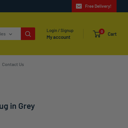
Free Delivery!
Login / Signup
0
Cart
ies
My account
Contact Us
ug in Grey