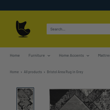
Skip
to
content
Furnish
4
Less
Home
Furniture
Home Accents
Mattre
Home
All products
Bristol Area Rug in Grey