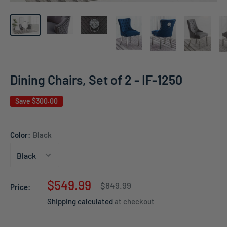
Dining Chairs, Set of 2 - IF-1250
Save
$300.00
Color:
Black
Sale
$549.99
Regular
$849.99
Price:
price
price
Shipping calculated
at checkout