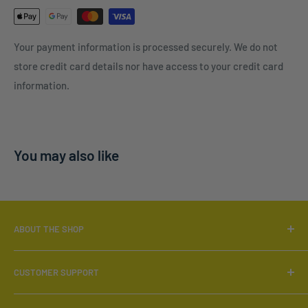
Your payment information is processed securely. We do not
store credit card details nor have access to your credit card
information.
You may also like
ABOUT THE SHOP
Locally Owned & Operated.
CUSTOMER SUPPORT
Call:
519-566-6880
Search