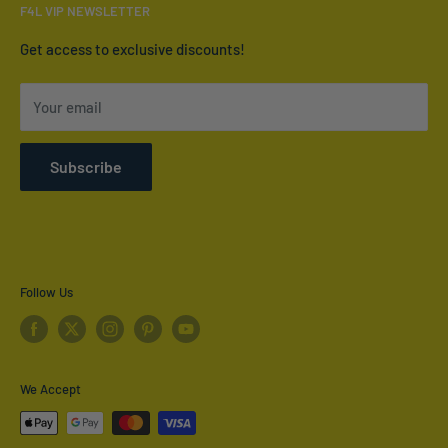
Email:
info@furnish4less.ca
F4L VIP NEWSLETTER
Contact Us
Who We Are
Get access to exclusive discounts!
Terms of Service
Your email
Refund policy
Shipping Policy
Subscribe
Privacy Policy
Follow Us
We Accept