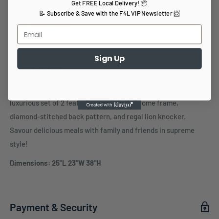
Get FREE Local Delivery! 📦
📝 Subscribe & Save with the F4L VIP Newsletter 📨
Share this product
Sign Up
Description
Experience elegant comfort in these velvet Dining Chairs, a
luxurious set of 2 featuring a polished chrome frame,
diamond-stitched back pattern, and regal lion knocker.
Savour delicious meals with family and friends in supreme
style!
Dimensions: 25"L 23"W 38"H
Payment & Security