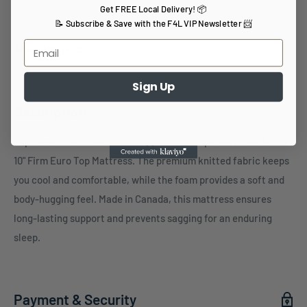
More payment options
Get FREE Local Delivery! 📦
📝 Subscribe & Save with the F4L VIP Newsletter 📨
Share this product
Sign Up
Description
Experience a luxurious and supportive sleep with the Relieve
10" Firm Euro Top Mattress. The premium knitted fabric keeps
you cool and comfortable, while the foam provides a soft and
body-hugging feel. Made in Canada, this mattress ensures
long-lasting support and prevents sagging for an enduring
sleep.
Payment & Security