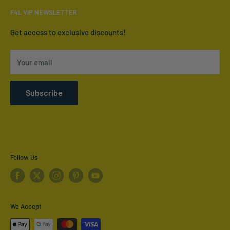
Email:
info@furnish4less.ca
F4L VIP NEWSLETTER
Contact Us
Who We Are
Get access to exclusive discounts!
Terms of Service
Your email
Refund policy
Shipping Policy
Subscribe
Privacy Policy
Follow Us
We Accept