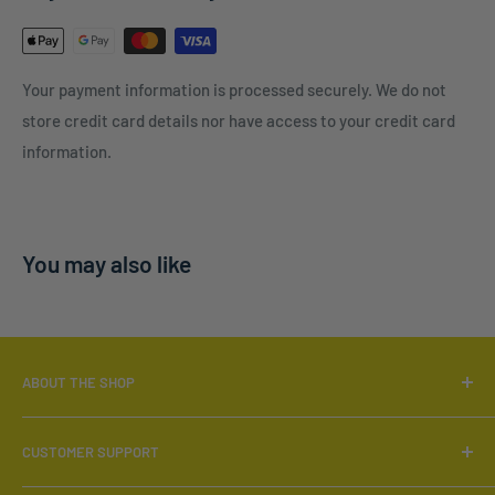
Your payment information is processed securely. We do not
store credit card details nor have access to your credit card
information.
You may also like
ABOUT THE SHOP
Locally Owned & Operated.
CUSTOMER SUPPORT
Call:
519-566-6880
Search