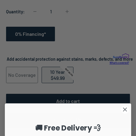
Quantity:
0% Financing*
Add accidental protection against stains, marks, defects, and more
What's covered?
BEST SELLER
10 Year
No Coverage
$49.99
Add to cart
🚚 Free Delivery 💨