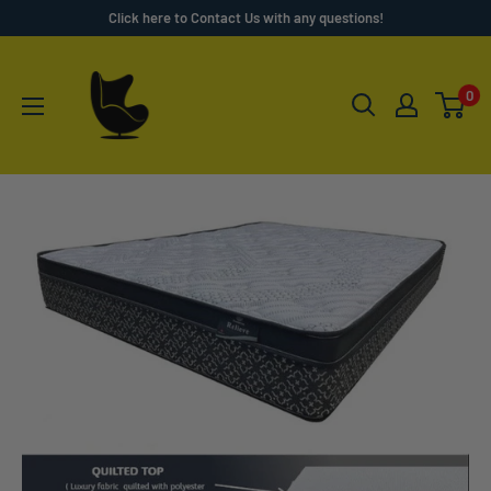
Skip
Click here to Contact Us with any questions!
to
Furnish
content
4
0
Less