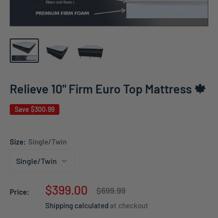
Relieve 10" Firm Euro Top Mattress 🍁
Save
$300.99
Size:
Single/Twin
Sale
$399.00
Regular
$699.99
Price:
price
price
Shipping calculated
at checkout